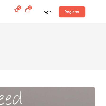
0
0
Register
Login