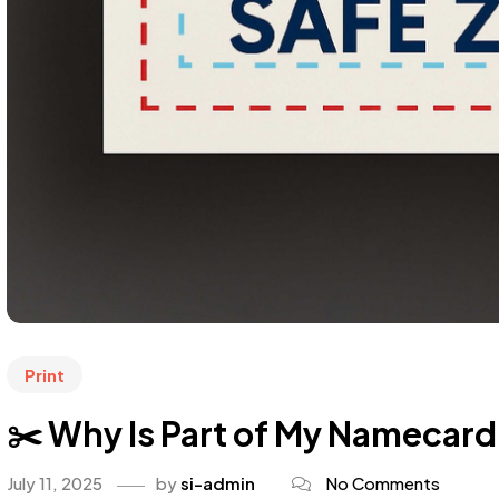
Print
✂️ Why Is Part of My Namecard C
July 11, 2025
by
si-admin
No Comments