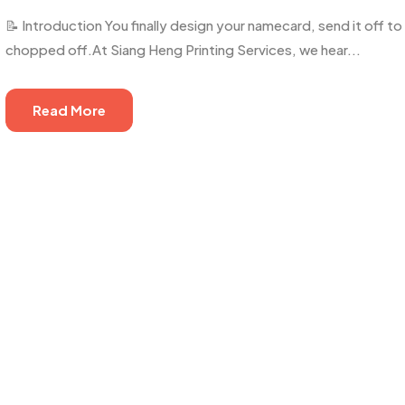
📝 Introduction You finally design your namecard, send it off t
chopped off.At Siang Heng Printing Services, we hear...
Read More