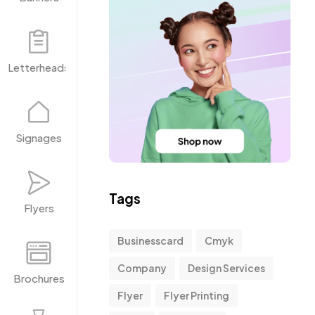
Letterheads
Signages
Tags
Flyers
Businesscard
Cmyk
Company
Design Services
Brochures
Flyer
Flyer Printing