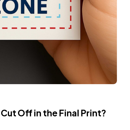
ut Off in the Final Print?