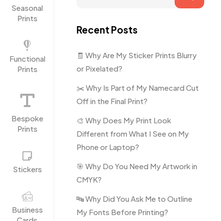
Seasonal
Prints
Recent Posts
🧾 Why Are My Sticker Prints Blurry
Functional
or Pixelated?
Prints
✂️ Why Is Part of My Namecard Cut
Off in the Final Print?
Bespoke
🎨 Why Does My Print Look
Prints
Different from What I See on My
Phone or Laptop?
🎯 Why Do You Need My Artwork in
Stickers
CMYK?
🔤 Why Did You Ask Me to Outline
Business
My Fonts Before Printing?
Cards