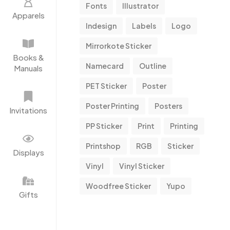
Fonts
Illustrator
Apparels
Indesign
Labels
Logo
Mirrorkote Sticker
Books &
Namecard
Outline
Manuals
PET Sticker
Poster
Poster Printing
Posters
Invitations
PP Sticker
Print
Printing
Printshop
RGB
Sticker
Displays
Vinyl
Vinyl Sticker
Woodfree Sticker
Yupo
Gifts