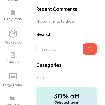
Recent Comments
Bills / Pads
No comments to show.
Search
Packaging
Posters
Categories
Print
5
Large Frame
Banners