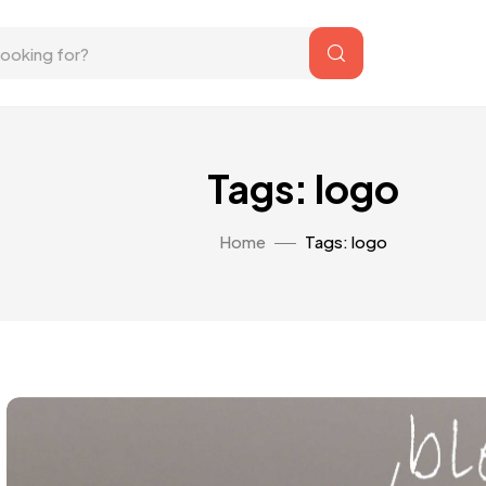
Tags: logo
Home
Tags: logo