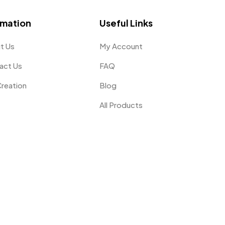
omation
Useful Links
t Us
My Account
act Us
FAQ
Creation
Blog
All Products