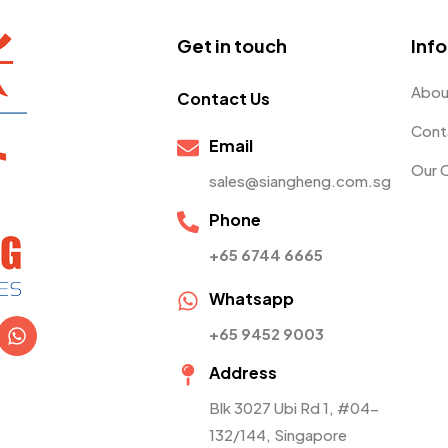
Get in touch
Inf
Abou
Contact Us
Cont
Email
Our 
sales@siangheng.com.sg
Phone
+65 6744 6665
Whatsapp
+65 9452 9003
Address
Blk 3027 Ubi Rd 1, #04-
132/144, Singapore