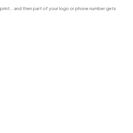
o print… and then part of your logo or phone number gets