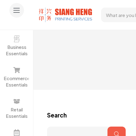
Business
Essentials
Ecommerce
Essentials
Retail
Search
Essentials