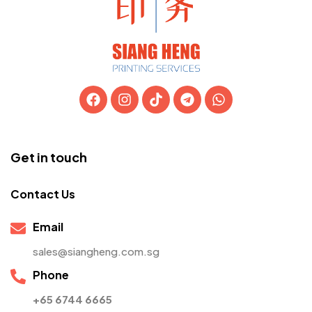
Get in touch
Contact Us
Email
sales@siangheng.com.sg
Phone
+65 6744 6665