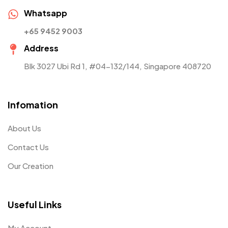
Whatsapp
+65 9452 9003
Address
Blk 3027 Ubi Rd 1, #04-132/144, Singapore 408720
Infomation
About Us
Contact Us
Our Creation
Useful Links
My Account