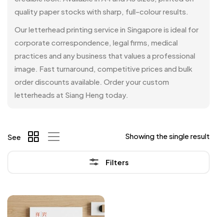
quality paper stocks with sharp, full-colour results.
Our letterhead printing service in Singapore is ideal for
corporate correspondence, legal firms, medical
practices and any business that values a professional
image. Fast turnaround, competitive prices and bulk
order discounts available. Order your custom
letterheads at Siang Heng today.
Showing the single result
See
Filters