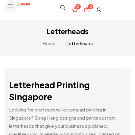
0
0
Letterheads
Home
Letterheads
Letterhead Printing
Singapore
Looking for professional letterhead printing in
Singapore? Siang Heng designs and prints custom
letterheads that give your business a polished,
credible look. Available in A4 and A5 sizes, printed on