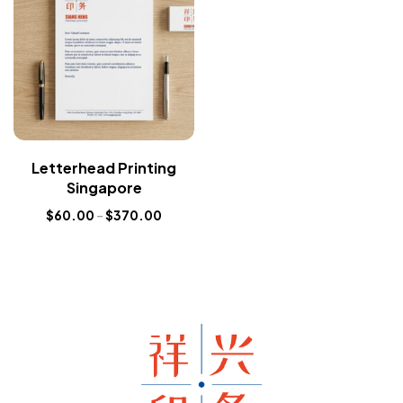
Letterhead Printing
Singapore
$
60.00
–
$
370.00