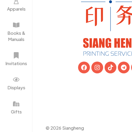
Apparels
Books &
Manuals
Invitations
Displays
Gifts
© 2026 Siangheng