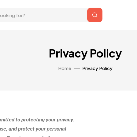
Privacy Policy
Home
Privacy Policy
itted to protecting your privacy.
use, and protect your personal