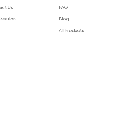
act Us
FAQ
Creation
Blog
All Products