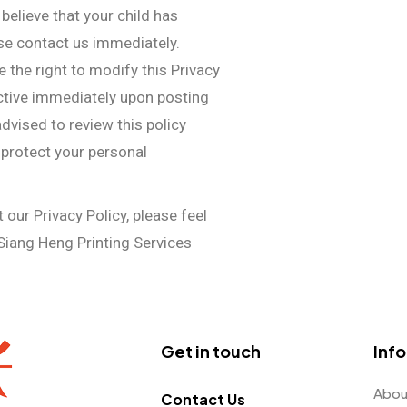
 believe that your child has
se contact us immediately.
e the right to modify this Privacy
ective immediately upon posting
dvised to review this policy
 protect your personal
our Privacy Policy, please feel
Siang Heng Printing Services
Get in touch
Inf
Abou
Contact Us