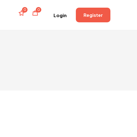
0
0
Register
Login