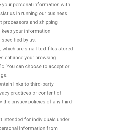
 your personal information with
sist us in running our business
nt processors and shipping
to keep your information
 specified by us.
 which are small text files stored
ies enhance your browsing
fic. You can choose to accept or
ngs.
tain links to third-party
ivacy practices or content of
the privacy policies of any third-
ot intended for individuals under
 personal information from