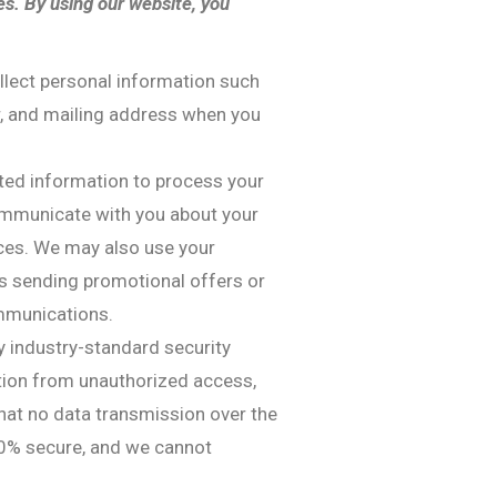
es. By using our website, you
llect personal information such
, and mailing address when you
cted information to process your
communicate with you about your
ices. We may also use your
s sending promotional offers or
ommunications.
 industry-standard security
tion from unauthorized access,
hat no data transmission over the
00% secure, and we cannot