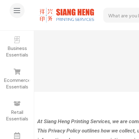
Business
Essentials
Ecommerce
Essentials
Retail
Essentials
At Siang Heng Printing Services, we are comm
This Privacy Policy outlines how we collect, 