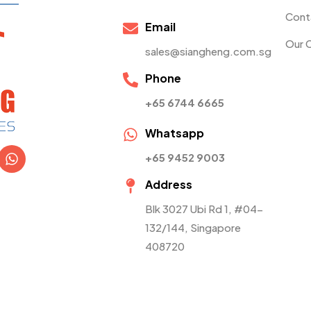
Cont
Email
Our 
sales@siangheng.com.sg
Phone
+65 6744 6665
Whatsapp
+65 9452 9003
Address
Blk 3027 Ubi Rd 1, #04-
132/144, Singapore
408720