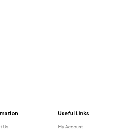
omation
Useful Links
t Us
My Account