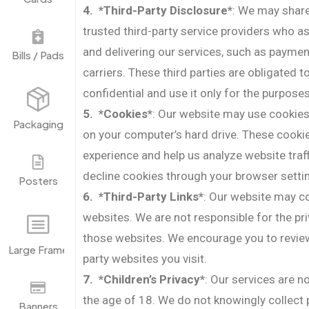
4. *Third-Party Disclosure*
: We may share
trusted third-party service providers who as
and delivering our services, such as payme
Bills / Pads
carriers. These third parties are obligated 
confidential and use it only for the purposes
5. *Cookies*
: Our website may use cookies,
Packaging
on your computer’s hard drive. These cook
experience and help us analyze website traf
decline cookies through your browser setti
Posters
6. *Third-Party Links*
: Our website may con
websites. We are not responsible for the pr
those websites. We encourage you to review 
Large Frame
party websites you visit.
7. *Children’s Privacy*
: Our services are n
the age of 18. We do not knowingly collect
Banners