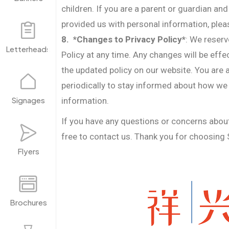
children. If you are a parent or guardian and
provided us with personal information, plea
8. *Changes to Privacy Policy*
: We reserv
Letterheads
Policy at any time. Any changes will be eff
the updated policy on our website. You are a
periodically to stay informed about how we
Signages
information.
If you have any questions or concerns about 
free to contact us. Thank you for choosing 
Flyers
Brochures