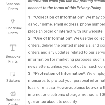
information when you use our printing servic
Seasonal
consent to the terms of this Privacy Policy.
Prints
1. *Collection of Information*
: We may co
as your name, email address, phone number
Functional
place an order or interact with our website.
Prints
2. *Use of Information*
: We use the colle
orders, deliver the printed materials, and 
orders and any updates related to our serv
Bespoke
information for marketing purposes, such a
Prints
newsletters, unless you opt out of such c
3. *Protection of Information*
: We employ
Stickers
measures to protect your personal informa
loss, or misuse. However, please be aware t
internet or electronic storage method is 1
Business
guarantee absolute security.
Cards