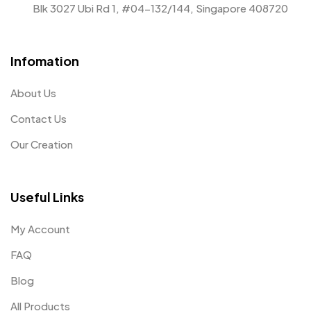
Blk 3027 Ubi Rd 1, #04-132/144, Singapore 408720
Infomation
About Us
Contact Us
Our Creation
Useful Links
My Account
FAQ
Blog
All Products