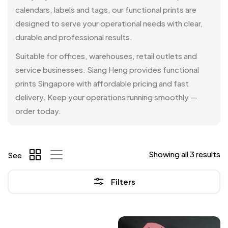
calendars, labels and tags, our functional prints are
designed to serve your operational needs with clear,
durable and professional results.
Suitable for offices, warehouses, retail outlets and
service businesses. Siang Heng provides functional
prints Singapore with affordable pricing and fast
delivery. Keep your operations running smoothly —
order today.
Showing all 3 results
See
Filters