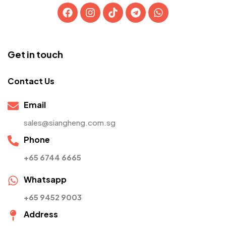
Get in touch
Contact Us
Email
sales@siangheng.com.sg
Phone
+65 6744 6665
Whatsapp
+65 9452 9003
Address