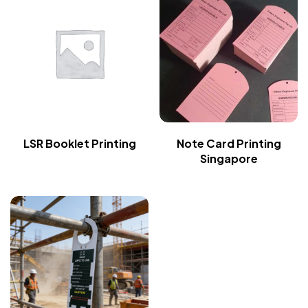
LSR Booklet Printing
Note Card Printing
Singapore