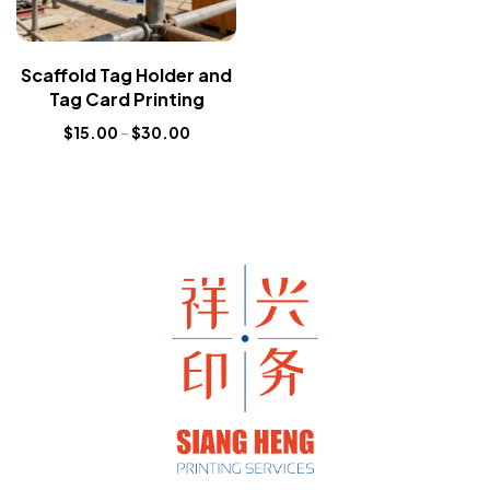
Scaffold Tag Holder and
Tag Card Printing
$
15.00
–
$
30.00