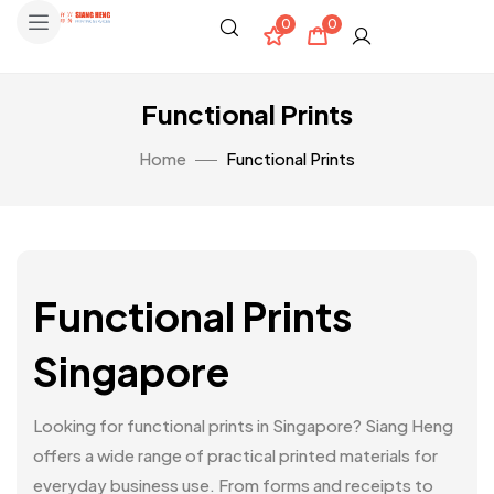
0
0
Functional Prints
Home
Functional Prints
Functional Prints
Singapore
Looking for functional prints in Singapore? Siang Heng
offers a wide range of practical printed materials for
everyday business use. From forms and receipts to