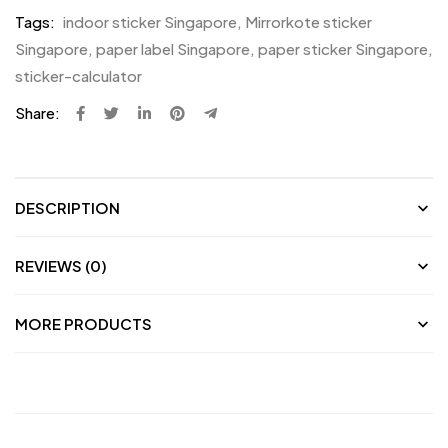
Tags:
indoor sticker Singapore
,
Mirrorkote sticker
Singapore
,
paper label Singapore
,
paper sticker Singapore
,
sticker-calculator
Share:
DESCRIPTION
REVIEWS (0)
MORE PRODUCTS