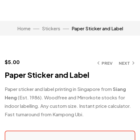
Home
Stickers
Paper Sticker and Label
Click to enlarge
$
5.00
PREV
NEXT
Paper Sticker and Label
Paper sticker and label printing in Singapore from
Siang
Heng
(Est. 1986). Woodfree and Mirrorkote stocks for
indoor labelling. Any custom size. Instant price calculator.
Fast turnaround from Kampong Ubi.