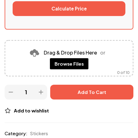
Calculate Price
Drag & Drop Files Here
or
Browse Files
0
of 10
Add To Cart
Add to wishlist
Category:
Stickers