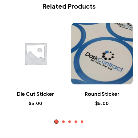
Related Products
Die Cut Sticker
Round Sticker
$
5.00
$
5.00