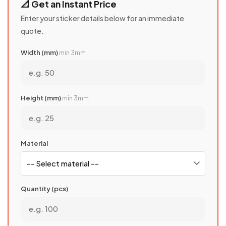
📐 Get an Instant Price
Enter your sticker details below for an immediate
quote.
Width (mm)
min 3mm
Height (mm)
min 3mm
Material
Quantity (pcs)