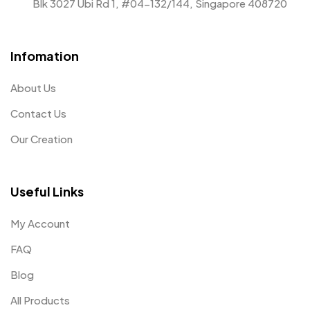
Blk 3027 Ubi Rd 1, #04-132/144, Singapore 408720
Infomation
About Us
Contact Us
Our Creation
Useful Links
My Account
FAQ
Blog
All Products