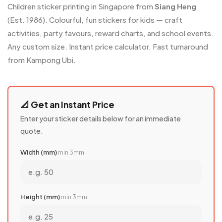
Children sticker printing in Singapore from
Siang Heng
(Est. 1986). Colourful, fun stickers for kids — craft
activities, party favours, reward charts, and school events.
Any custom size. Instant price calculator. Fast turnaround
from Kampong Ubi.
📐 Get an Instant Price
Enter your sticker details below for an immediate
quote.
Width (mm)
min 3mm
Height (mm)
min 3mm