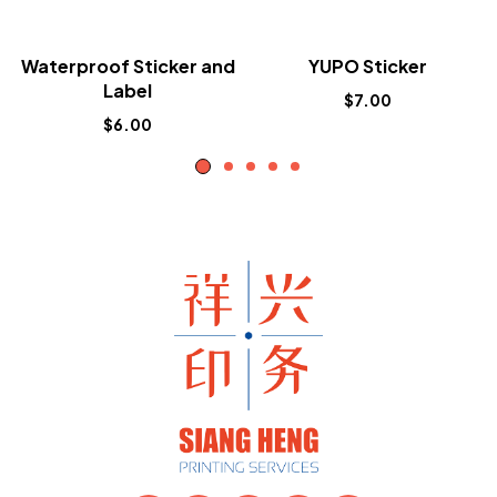
Waterproof Sticker and
YUPO Sticker
Label
$
7.00
$
6.00