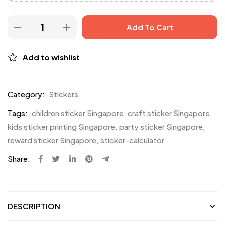
Add To Cart
Add to wishlist
Category:
Stickers
Tags:
children sticker Singapore
,
craft sticker Singapore
,
kids sticker printing Singapore
,
party sticker Singapore
,
reward sticker Singapore
,
sticker-calculator
Share:
DESCRIPTION