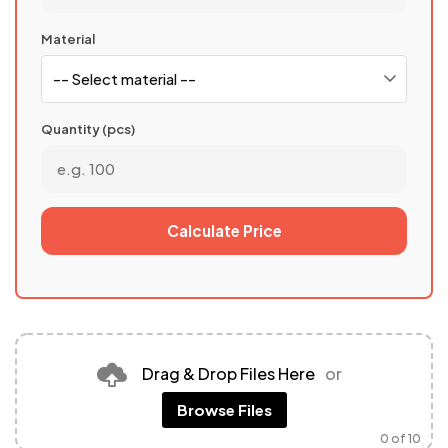
Material
Quantity (pcs)
Calculate Price
Drag & Drop Files Here
or
Browse Files
0
of 10