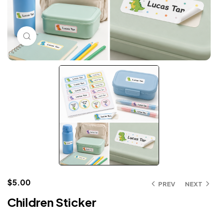
Click to enlarge
$
5.00
PREV
NEXT
Children Sticker