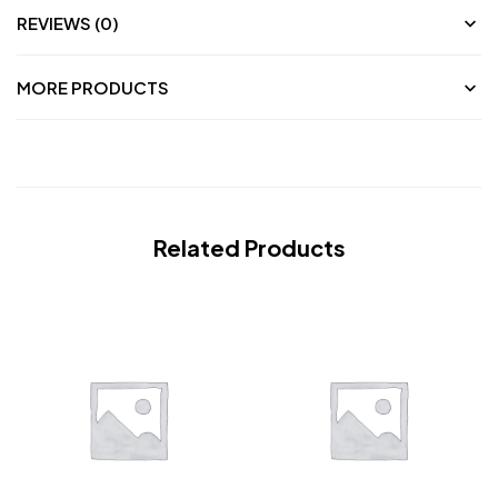
REVIEWS (0)
MORE PRODUCTS
Related Products