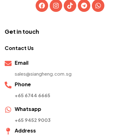
Get in touch
Contact Us
Email
sales@siangheng.com.sg
Phone
+65 6744 6665
Whatsapp
+65 9452 9003
Address