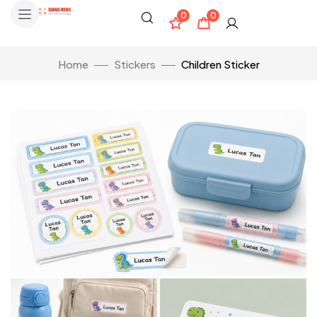
0
0
Home
Stickers
Children Sticker