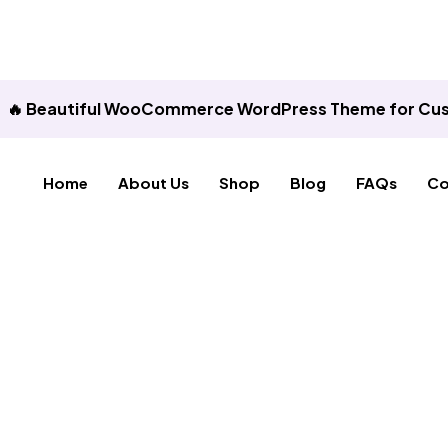
🔥 Beautiful WooCommerce WordPress Theme for Cus
Home
About Us
Shop
Blog
FAQs
Co