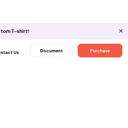
tom T-shirt!
Document
Purchase
ntact Us
Now