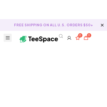
FREE SHIPPING ON ALL U.S. ORDERS $50+
0
0