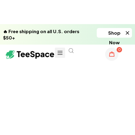
🔥 Free shipping on all U.S. orders
Shop
$50+
Now
0