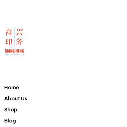
Home
About Us
Shop
Blog