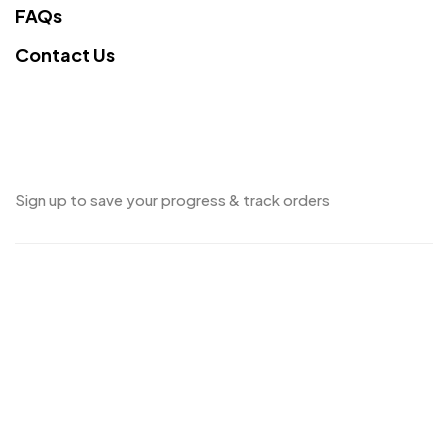
FAQs
Contact Us
Sign up to save your progress & track orders