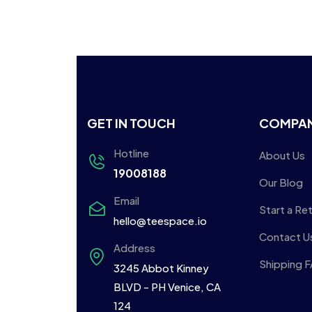
GET IN TOUCH
COMPA
Hotline
About Us
19008188
Our Blog
Email
Start a Re
hello@teespace.io
Contact U
Address
Shipping 
3245 Abbot Kinney
BLVD - PH Venice, CA
124