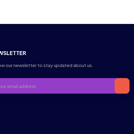
WSLETTER
ow our newsletter to stay updated about us.