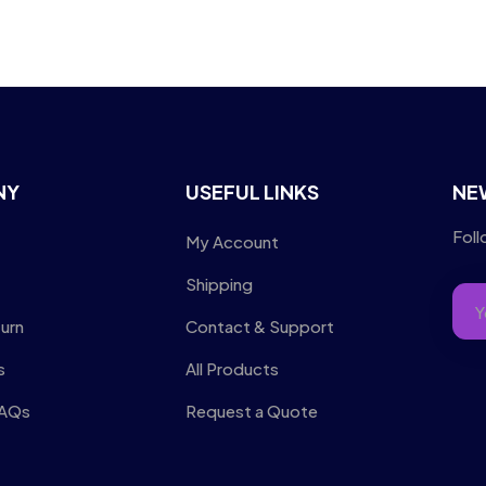
NY
USEFUL LINKS
NE
Foll
My Account
Shipping
turn
Contact & Support
s
All Products
FAQs
Request a Quote