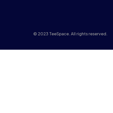
© 2023 TeeSpace. All rights reserved.