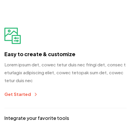
Easy to create & customize
Lorem ipsum det, cowec tetur duis nec fringi det, consec t
eturlagix adipiscing eliet, cowec tetopak sum det, cowec
tetur duis nec
Get Started
Integrate your favorite tools